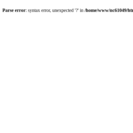
Parse error
: syntax error, unexpected '?' in
/home/www/nc61049/htm